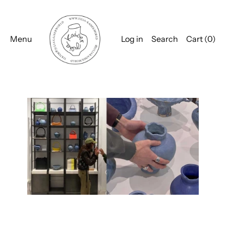
Menu
Log in
Search
Cart (
0
)