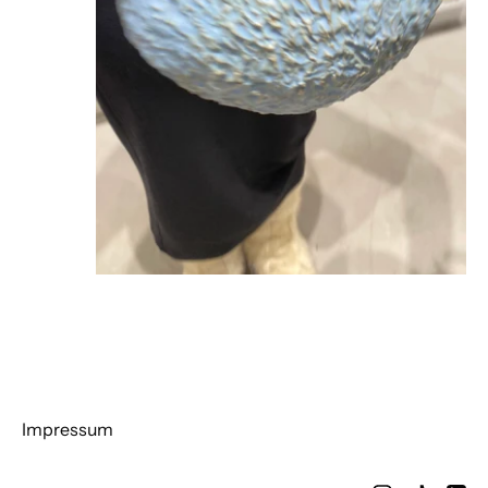
Impressum