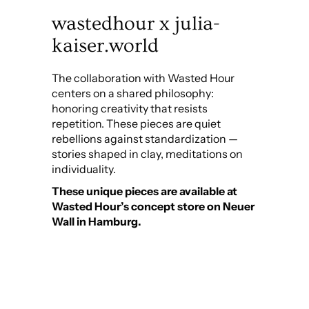
wastedhour x julia-
kaiser.world
The collaboration with Wasted Hour
centers on a shared philosophy:
honoring creativity that resists
repetition. These pieces are quiet
rebellions against standardization —
stories shaped in clay, meditations on
individuality.
These unique pieces are available at
Wasted Hour’s concept store on Neuer
Wall in Hamburg.