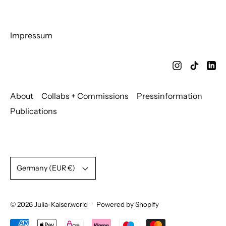
Impressum
About
Collabs + Commissions
Pressinformation
Publications
Country/region
Germany (EUR €)
© 2026
Julia-Kaiser.world
·
Powered by Shopify
Accepted Payments