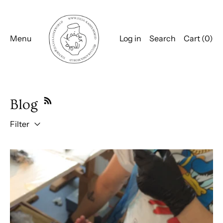
Menu
Log in
Search
Cart (
0
)
Blog
Filter
Qualitiy time with my bestie Franziska Nast @ Künstlergut 