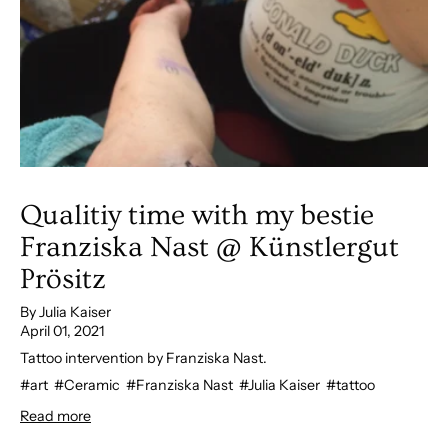
Qualitiy time with my bestie
Franziska Nast @ Künstlergut
Prösitz
By Julia Kaiser
April 01, 2021
Tattoo intervention by Franziska Nast.
#art
#Ceramic
#Franziska Nast
#Julia Kaiser
#tattoo
Read more